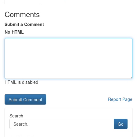
Comments
Submit a Comment
No HTML
HTML is disabled
Report Page
Search
Go