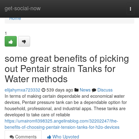
Home
get-social-now
Togg
navi
Home
1
some great benefits of picking
out Pentair strain Tanks for
Water methods
elijahymxa723332
539 days ago
News
Discuss
In terms of making certain dependable and economical water
devices, Pentair pressure tank can be a dependable option for
household, professional, and industrial apps. These tanks are
developed to take care of reliable
https://umairomfi398325.angelinsblog.com/32202247/the-
benefits-of-choosing-pentair-tension-tanks-for-h2o-devices
Comments
Who Upvoted