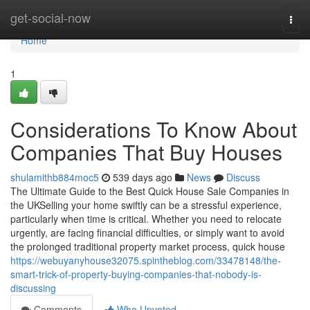
Home
get-social-now
Togg
navi
Home
1
Considerations To Know About
Companies That Buy Houses
shulamithb884moc5
539 days ago
News
Discuss
The Ultimate Guide to the Best Quick House Sale Companies in
the UKSelling your home swiftly can be a stressful experience,
particularly when time is critical. Whether you need to relocate
urgently, are facing financial difficulties, or simply want to avoid
the prolonged traditional property market process, quick house
https://webuyanyhouse32075.spintheblog.com/33478148/the-
smart-trick-of-property-buying-companies-that-nobody-is-
discussing
Comments
Who Upvoted