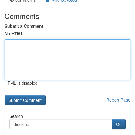
Comments
Submit a Comment
No HTML
HTML is disabled
Report Page
Search
Go