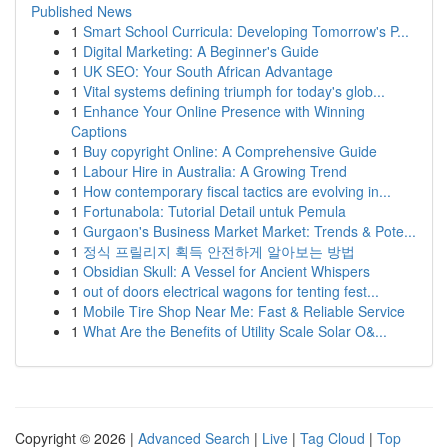
Published News
1
Smart School Curricula: Developing Tomorrow's P...
1
Digital Marketing: A Beginner's Guide
1
UK SEO: Your South African Advantage
1
Vital systems defining triumph for today's glob...
1
Enhance Your Online Presence with Winning
Captions
1
Buy copyright Online: A Comprehensive Guide
1
Labour Hire in Australia: A Growing Trend
1
How contemporary fiscal tactics are evolving in...
1
Fortunabola: Tutorial Detail untuk Pemula
1
Gurgaon's Business Market Market: Trends & Pote...
1
정식 프릴리지 획득 안전하게 알아보는 방법
1
Obsidian Skull: A Vessel for Ancient Whispers
1
out of doors electrical wagons for tenting fest...
1
Mobile Tire Shop Near Me: Fast & Reliable Service
1
What Are the Benefits of Utility Scale Solar O&...
Copyright © 2026 |
Advanced Search
|
Live
|
Tag Cloud
|
Top