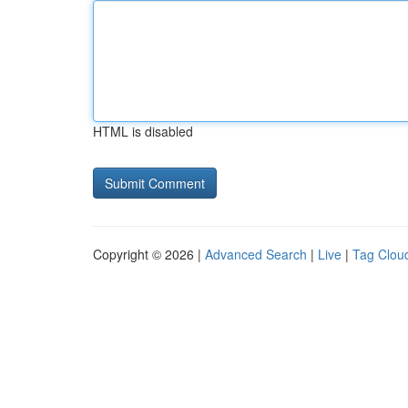
HTML is disabled
Copyright © 2026 |
Advanced Search
|
Live
|
Tag Clou