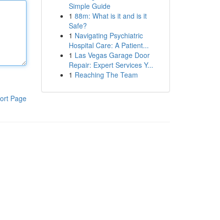
Simple Guide
1
88m: What is it and is it
Safe?
1
Navigating Psychiatric
Hospital Care: A Patient...
1
Las Vegas Garage Door
Repair: Expert Services Y...
1
Reaching The Team
ort Page