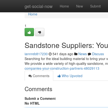
Home
get-social-now
Home
New
Submit
Home
1
Sandstone Suppliers: You
iannreb817230
541 days ago
News
Discuss
Searching for the ideal building material to bring your 
We provide a wide variety of high-quality sandstone, 
companies-your-construction-partners-48029113
Comments
Who Upvoted
Comments
Submit a Comment
No HTML