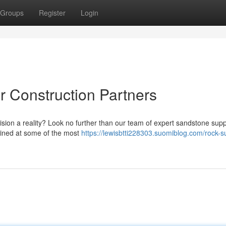
Groups
Register
Login
r Construction Partners
vision a reality? Look no further than our team of expert sandstone supp
mined at some of the most
https://lewisbtti228303.suomiblog.com/rock-s