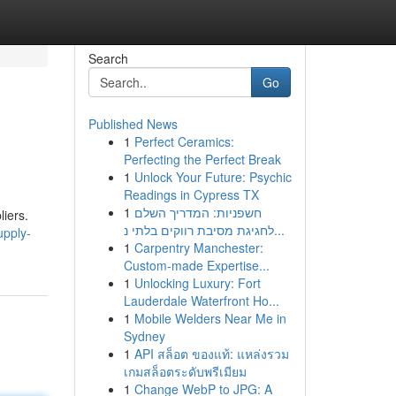
Search
Go
Published News
1
Perfect Ceramics:
Perfecting the Perfect Break
1
Unlock Your Future: Psychic
Readings in Cypress TX
1
חשפניות: המדריך השלם
liers.
לחגיגת מסיבת רווקים בלתי נ...
upply-
1
Carpentry Manchester:
Custom-made Expertise...
1
Unlocking Luxury: Fort
Lauderdale Waterfront Ho...
1
Mobile Welders Near Me in
Sydney
1
API สล็อต ของแท้: แหล่งรวม
เกมสล็อตระดับพรีเมียม
1
Change WebP to JPG: A