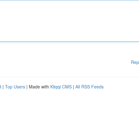
Rep
d
|
Top Users
| Made with
Kliqqi CMS
|
All RSS Feeds