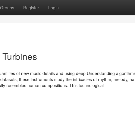
Groups
Register
Login
 Turbines
antities of new music details and using deep Understanding algorithms
atasets, these instruments study the intricacies of rhythm, melody, h
ully resembles human compositions. This technological