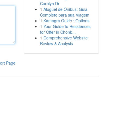
Carolyn Dr
1
Aluguel de Ônibus: Guia
Completo para sua Viagem
1
Kamagra Guide : Options
1
Your Guide to Residences
for Offer in Chonb...
1
Comprehensive Website
Review & Analysis
ort Page