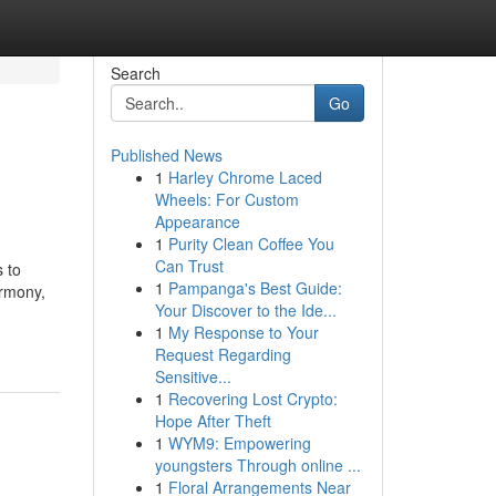
Search
Go
Published News
1
Harley Chrome Laced
Wheels: For Custom
Appearance
1
Purity Clean Coffee You
Can Trust
 to
1
Pampanga's Best Guide:
armony,
Your Discover to the Ide...
1
My Response to Your
Request Regarding
Sensitive...
1
Recovering Lost Crypto:
Hope After Theft
1
WYM9: Empowering
youngsters Through online ...
1
Floral Arrangements Near