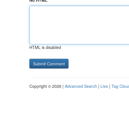
No HTML
HTML is disabled
Copyright © 2026 |
Advanced Search
|
Live
|
Tag Clou