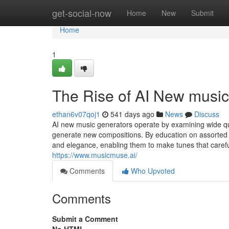
Home
get-social-now
Home
New
Submit
Home
1
The Rise of AI New music
ethan6v07qoj1
541 days ago
News
Discuss
AI new music generators operate by examining wide qu
generate new compositions. By education on assorted d
and elegance, enabling them to make tunes that caref
https://www.musicmuse.ai/
Comments
Who Upvoted
Comments
Submit a Comment