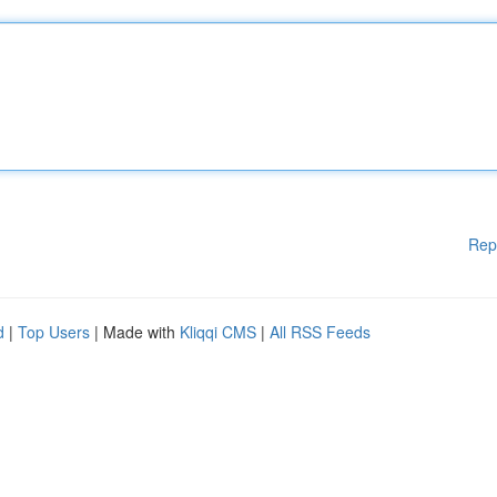
Rep
d
|
Top Users
| Made with
Kliqqi CMS
|
All RSS Feeds