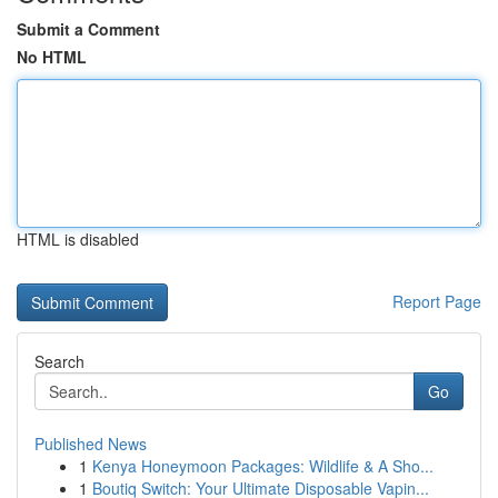
Submit a Comment
No HTML
HTML is disabled
Report Page
Search
Go
Published News
1
Kenya Honeymoon Packages: Wildlife & A Sho...
1
Boutiq Switch: Your Ultimate Disposable Vapin...