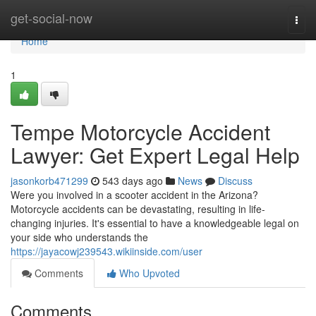
Home
get-social-now
Togg
navi
Home
1
Tempe Motorcycle Accident
Lawyer: Get Expert Legal Help
jasonkorb471299
543 days ago
News
Discuss
Were you involved in a scooter accident in the Arizona?
Motorcycle accidents can be devastating, resulting in life-
changing injuries. It's essential to have a knowledgeable legal on
your side who understands the
https://jayacowj239543.wikiinside.com/user
Comments
Who Upvoted
Comments