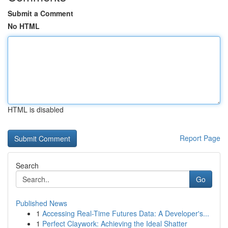
Submit a Comment
No HTML
HTML is disabled
Report Page
Search
Go
Published News
1
Accessing Real-Time Futures Data: A Developer's...
1
Perfect Claywork: Achieving the Ideal Shatter