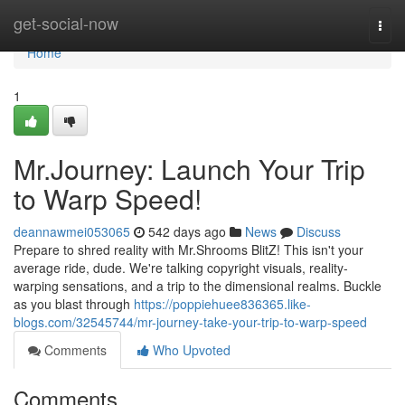
Home
get-social-now
Togg
navi
Home
1
Mr.Journey: Launch Your Trip
to Warp Speed!
deannawmei053065
542 days ago
News
Discuss
Prepare to shred reality with Mr.Shrooms BlitZ! This isn't your
average ride, dude. We're talking copyright visuals, reality-
warping sensations, and a trip to the dimensional realms. Buckle
as you blast through
https://poppiehuee836365.like-
blogs.com/32545744/mr-journey-take-your-trip-to-warp-speed
Comments
Who Upvoted
Comments