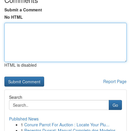
Submit a Comment
No HTML
HTML is disabled
Report Page
Search
Go
Published News
1
Conure Parrot For Auction : Locate Your Plu...
1
Receptor Duosat: Manual Completo dos Modelos...