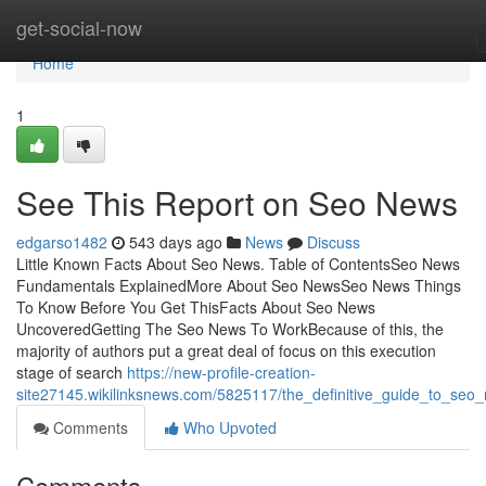
Home
get-social-now
Home
1
See This Report on Seo News
edgarso1482
543 days ago
News
Discuss
Little Known Facts About Seo News. Table of ContentsSeo News
Fundamentals ExplainedMore About Seo NewsSeo News Things
To Know Before You Get ThisFacts About Seo News
UncoveredGetting The Seo News To WorkBecause of this, the
majority of authors put a great deal of focus on this execution
stage of search
https://new-profile-creation-
site27145.wikilinksnews.com/5825117/the_definitive_guide_to_seo
Comments
Who Upvoted
Comments