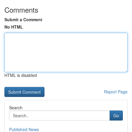
Comments
Submit a Comment
No HTML
HTML is disabled
Report Page
Search
Go
Published News