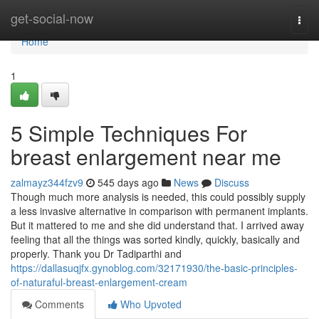
Home
get-social-now
Togg
navi
Home
1
5 Simple Techniques For
breast enlargement near me
zalmayz344fzv9
545 days ago
News
Discuss
Though much more analysis is needed, this could possibly supply
a less invasive alternative in comparison with permanent implants.
But it mattered to me and she did understand that. I arrived away
feeling that all the things was sorted kindly, quickly, basically and
properly. Thank you Dr Tadiparthi and
https://dallasuqjfx.gynoblog.com/32171930/the-basic-principles-
of-naturaful-breast-enlargement-cream
Comments
Who Upvoted