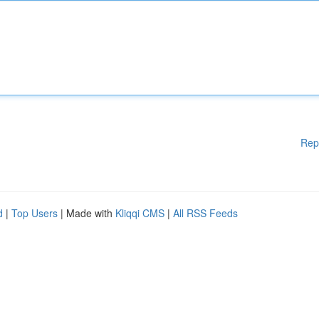
Rep
d
|
Top Users
| Made with
Kliqqi CMS
|
All RSS Feeds