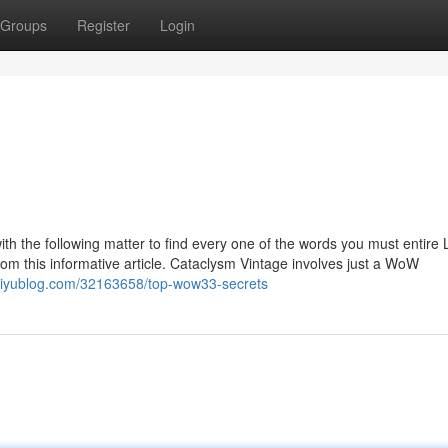
Groups
Register
Login
with the following matter to find every one of the words you must entire 
 this informative article. Cataclysm Vintage involves just a WoW
.iyublog.com/32163658/top-wow33-secrets