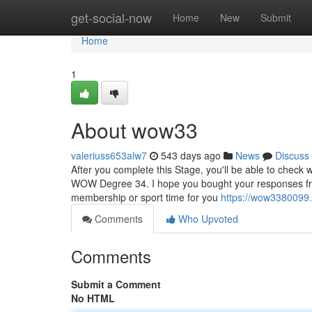
Home
get-social-now
Home
New
Submit
Home
1
About wow33
valeriuss653alw7
543 days ago
News
Discuss
After you complete this Stage, you'll be able to check 
WOW Degree 34. I hope you bought your responses from
membership or sport time for you
https://wow3380099
Comments
Who Upvoted
Comments
Submit a Comment
No HTML