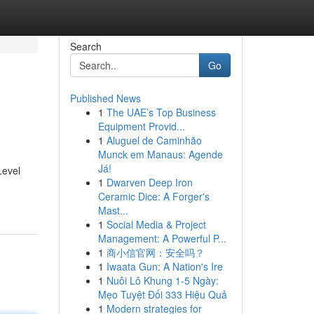
Search
Go
Published News
1
The UAE’s Top Business
Equipment Provid...
1
Aluguel de Caminhão
Munck em Manaus: Agende
Já!
Level
1
Dwarven Deep Iron
Ceramic Dice: A Forger's
Mast...
1
Social Media & Project
Management: A Powerful P...
1
商小信官网：安全吗？
1
Iwaata Gun: A Nation's Ire
1
Nuôi Lô Khung 1-5 Ngày:
Mẹo Tuyệt Đối 333 Hiệu Quả
1
Modern strategies for