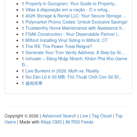
1
Property in Gurugram: Your Guide to Property...
1
Villas à disposição em a nação - O o refúg...
1
402K Storage & Rental LLC: Your Secure Storage ...
1
Polymarket Promo Codes: Unlock Exclusive Savings!
1
Trustworthy Home Maintenance with Assistance fr...
1
FSAK Construction : Your Dependable Partner i...
1
Milford Installing Vinyl Siding in Milford, CT
1
The RX: The Power Treat Reigns?
1
Generate Your Tron Vanity Address: A Step-by-St...
1
nohuwin – Đăng Nhập Nhanh, Khám Phá Kho Game
Đ...
1
Live Bunkers in 2026: Myth vs. Reality
1
Soi Dàn Lô 6 Số MB: Thủ Thuật Chốt Con Số Đỉ...
1
越南按摩
Copyright © 2026 |
Advanced Search
|
Live
|
Tag Cloud
|
Top
Users
| Made with
Kliqqi CMS
|
All RSS Feeds