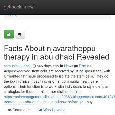
Home
get-social-now
Home
1
Facts About njavaratheppu
therapy in abu dhabi Revealed
samuels283boc6
545 days ago
News
Discuss
Adipose-derived stem cells are received by using liposuction, with
Unwanted fat tissue processed to isolate the stem cells. They do
the job in clinics, hospitals, or other community healthcare
options. Their function is to work with individuals to style diet plan
strategies for them for his or her distinct desires.
https://painmanagementclinicabudh29383.bloggerswise.com/401245
treatment-in-abu-dhabi-things-to-know-before-you-buy
Comments
Who Upvoted