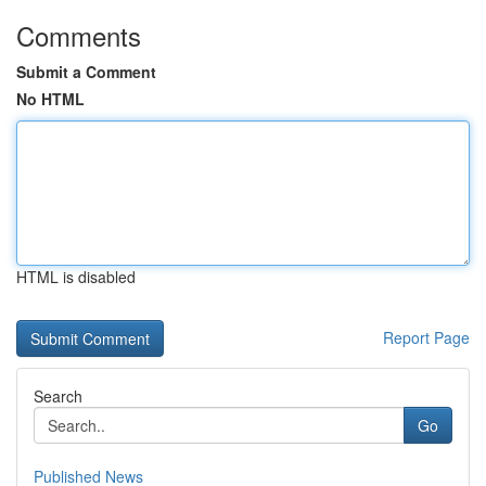
Comments
Submit a Comment
No HTML
HTML is disabled
Report Page
Search
Go
Published News