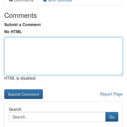
Comments
Submit a Comment
No HTML
HTML is disabled
Report Page
Search
Go