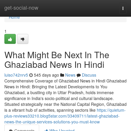
Home
get-social-now
Togg
navi
Home
1
What Might Be Next In The
Ghaziabad News In Hindi
luiso742nrv5
545 days ago
News
Discuss
Comprehensive Coverage of Ghaziabad News in Hindi Ghaziabad
News in Hindi: Bringing the Latest Developments to You
Ghaziabad, a bustling city in Uttar Pradesh, holds immense
significance in India's socio-political and cultural landscape.
Situated strategically near the National Capital Region, Ghaziabad
is a vibrant hub of activities, spanning sectors like
https://quietum-
plus-reviews33210.blog5star.com/33409711/latest-ghaziabad-
news-the-unique-services-solutions-you-must-know
Comments
Who Upvoted