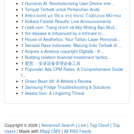
1
Humanio AI: Revolutionizing User-Device Inte...
1
Tempat Terbaik untuk Pertaruhan Anda
1
Απόλαυση με Θέα στο Ιόνιο: Ταβέρνα Μύτικα
1
Kolkata Fatafat Results: Live Announcements
1
Lk68.com: Trang chính và Mọi Những Bạn Muố...
1
the disease is influenced by a intricate m...
1
House of Aesthetics: Your Tattoo Laser Removal...
1
Sensasi Rasa Indonesia: Warung Indo Terbaik di ...
1
Acquire 4-Acetoxy copyright Digitally : A ...
1
Building resilient financial investment tactics...
1
爱思 ：安卓设备管理必备工具
1
Popunder Ads CPM Rates: A Comprehensive Guide
f...
1
Green Bean 5K: A Athlete's Review
1
Samsung Fridge Troubleshooting & Solutions
1
Iwaata Gun: A Lingering Threat
Copyright © 2026 |
Advanced Search
|
Live
|
Tag Cloud
|
Top
Users
| Made with
Kliqqi CMS
|
All RSS Feeds