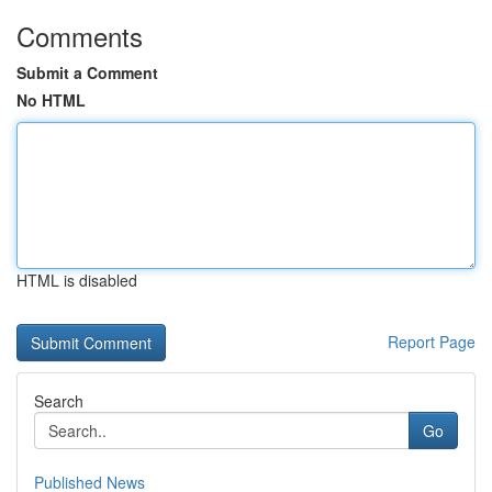
Comments
Submit a Comment
No HTML
HTML is disabled
Report Page
Search
Go
Published News