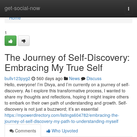
Home
get-social-now
Togg
navi
Home
1
The Journey of Self-Discovery:
Embracing My True Self
bullv123pyg2
560 days ago
News
Discuss
Hello, everyone! I’m Divya, and I’m currently on a journey of self-
discovery. As I explore this transformative process, I wanted to
share my thoughts and reflections, hoping it might inspire others
to embark on their own path of understanding and growth. Self-
discovery is not just a buzzword; it’s an essential
https://mpowerdirectory.com/listings604782/embracing-the-
journey-of-self-discovery-my-path-to-understanding-myself
Comments
Who Upvoted