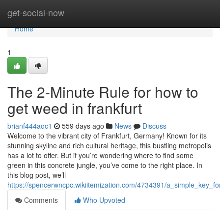
Home
get-social-now
Home
1
The 2-Minute Rule for how to
get weed in frankfurt
brianf444aoc1
559 days ago
News
Discuss
Welcome to the vibrant city of Frankfurt, Germany! Known for its
stunning skyline and rich cultural heritage, this bustling metropolis
has a lot to offer. But if you’re wondering where to find some
green in this concrete jungle, you’ve come to the right place. In
this blog post, we’ll
https://spencerwncpc.wikiitemization.com/4734391/a_simple_key_f
Comments
Who Upvoted