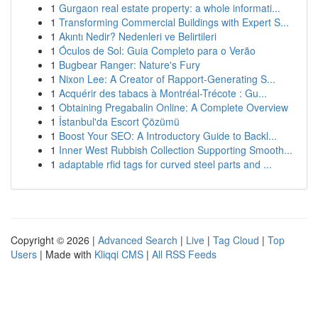
1
Gurgaon real estate property: a whole informati...
1
Transforming Commercial Buildings with Expert S...
1
Akıntı Nedir? Nedenleri ve Belirtileri
1
Óculos de Sol: Guia Completo para o Verão
1
Bugbear Ranger: Nature's Fury
1
Nixon Lee: A Creator of Rapport-Generating S...
1
Acquérir des tabacs à Montréal-Trécote : Gu...
1
Obtaining Pregabalin Online: A Complete Overview
1
İstanbul'da Escort Çözümü
1
Boost Your SEO: A Introductory Guide to Backl...
1
Inner West Rubbish Collection Supporting Smooth...
1
adaptable rfid tags for curved steel parts and ...
Copyright © 2026 |
Advanced Search
|
Live
|
Tag Cloud
|
Top
Users
| Made with
Kliqqi CMS
|
All RSS Feeds