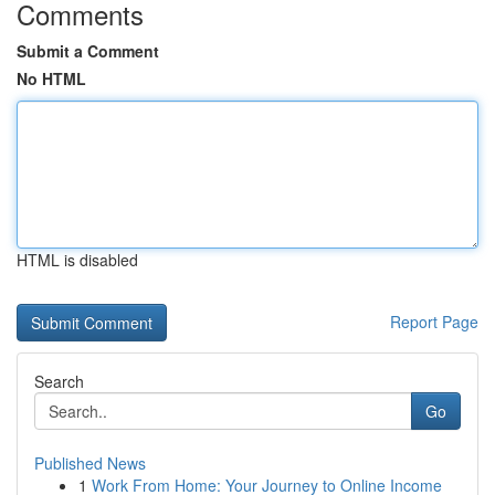
Comments
Submit a Comment
No HTML
HTML is disabled
Report Page
Search
Go
Published News
1
Work From Home: Your Journey to Online Income