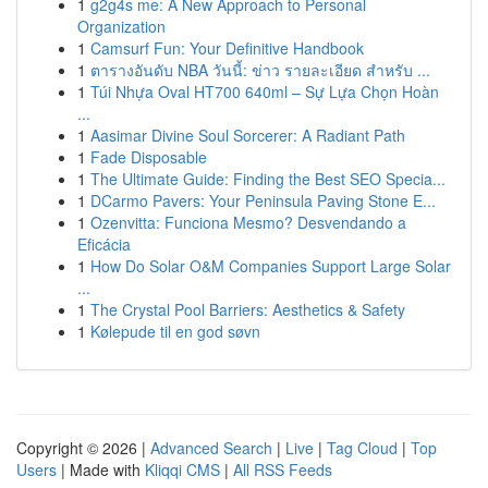
1
g2g4s me: A New Approach to Personal
Organization
1
Camsurf Fun: Your Definitive Handbook
1
ตารางอันดับ NBA วันนี้: ข่าว รายละเอียด สำหรับ ...
1
Túi Nhựa Oval HT700 640ml – Sự Lựa Chọn Hoàn
...
1
Aasimar Divine Soul Sorcerer: A Radiant Path
1
Fade Disposable
1
The Ultimate Guide: Finding the Best SEO Specia...
1
DCarmo Pavers: Your Peninsula Paving Stone E...
1
Ozenvitta: Funciona Mesmo? Desvendando a
Eficácia
1
How Do Solar O&M Companies Support Large Solar
...
1
The Crystal Pool Barriers: Aesthetics & Safety
1
Kølepude til en god søvn
Copyright © 2026 |
Advanced Search
|
Live
|
Tag Cloud
|
Top
Users
| Made with
Kliqqi CMS
|
All RSS Feeds