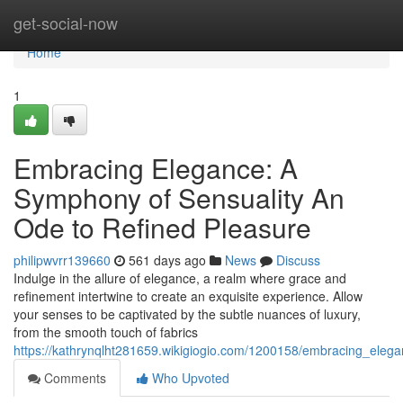
Home
get-social-now
Home
1
Embracing Elegance: A
Symphony of Sensuality An
Ode to Refined Pleasure
philipwvrr139660
561 days ago
News
Discuss
Indulge in the allure of elegance, a realm where grace and
refinement intertwine to create an exquisite experience. Allow
your senses to be captivated by the subtle nuances of luxury,
from the smooth touch of fabrics
https://kathrynqlht281659.wikigiogio.com/1200158/embracing_ele
Comments
Who Upvoted