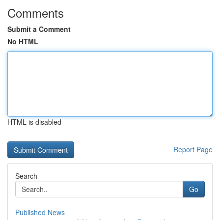
Comments
Submit a Comment
No HTML
HTML is disabled
Report Page
Search
Go
Published News