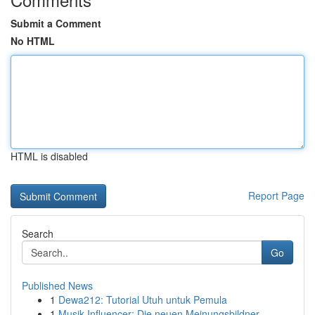
Submit a Comment
No HTML
HTML is disabled
Report Page
Search
Go
Published News
1
Dewa212: Tutorial Utuh untuk Pemula
1
Musik Influencer: Die neuen Meinungsbildner