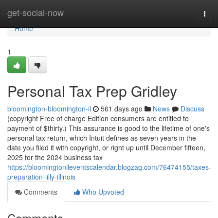
Home
get-social-now
Togg
navi
Home
1
Personal Tax Prep Gridley
bloomington-bloomington-il
561 days ago
News
Discuss
(copyright Free of charge Edition consumers are entitled to
payment of $thirty.) This assurance is good to the lifetime of one's
personal tax return, which Intuit defines as seven years in the
date you filed it with copyright, or right up until December fifteen,
2025 for the 2024 business tax
https://bloomingtonileventscalendar.blogzag.com/76474155/taxes-
preparation-lilly-illinois
Comments
Who Upvoted
Comments