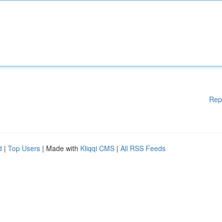
Rep
d
|
Top Users
| Made with
Kliqqi CMS
|
All RSS Feeds