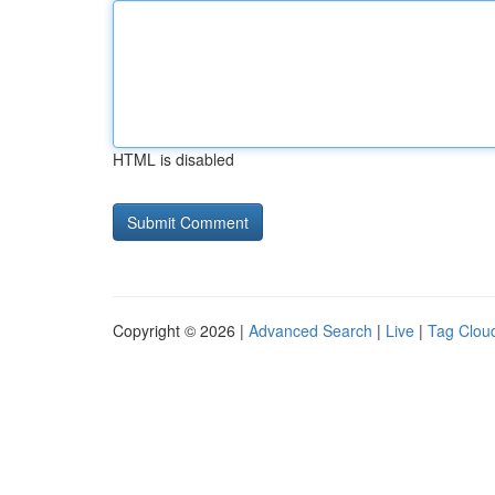
HTML is disabled
Copyright © 2026 |
Advanced Search
|
Live
|
Tag Clou