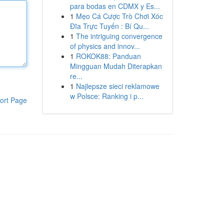
para bodas en CDMX y Es...
1
Mẹo Cá Cược Trò Chơi Xóc
Đĩa Trực Tuyến : Bí Qu...
1
The intriguing convergence
of physics and innov...
1
ROKOK88: Panduan
Mingguan Mudah Diterapkan
re...
1
Najlepsze sieci reklamowe
w Polsce: Ranking i p...
ort Page