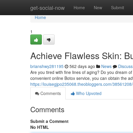
Home
get-social-now
Home
New
Submit
Home
1
Achieve Flawless Skin: B
brianshwy281195
562 days ago
News
Discuss
Are you tired with fine lines of aging? Do you dream o
convenient online Botox service, you can obtain the a
https://louisegjpo235068.theobloggers.com/38561208/g
Comments
Who Upvoted
Comments
Submit a Comment
No HTML