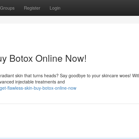
Groups
Register
Login
uy Botox Online Now!
f radiant skin that turns heads? Say goodbye to your skincare woes! Wit
dvanced injectable treatments and
et-flawless-skin-buy-botox-online-now