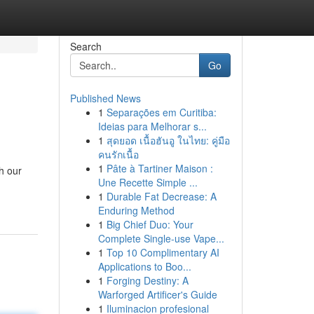
Search
Go
Published News
1
Separações em Curitiba:
Ideias para Melhorar s...
1
สุดยอด เนื้อฮันอู ในไทย: คู่มือ
คนรักเนื้อ
1
Pâte à Tartiner Maison :
h our
Une Recette Simple ...
1
Durable Fat Decrease: A
Enduring Method
1
Big Chief Duo: Your
Complete Single-use Vape...
1
Top 10 Complimentary AI
Applications to Boo...
1
Forging Destiny: A
Warforged Artificer's Guide
1
Iluminacion profesional