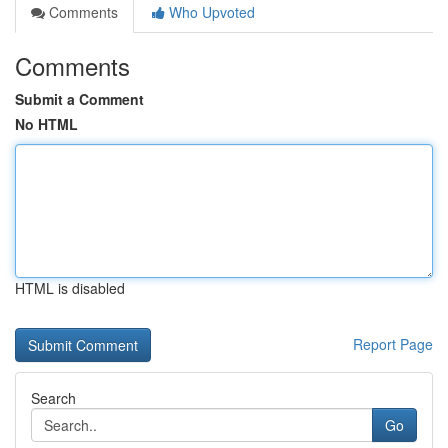
Comments
Who Upvoted
Comments
Submit a Comment
No HTML
HTML is disabled
Report Page
Search
Go