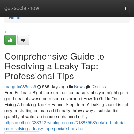
Home
get-social-now
Togg
navi
Home
1
Comprehensive Guide to
Resolving a Leaky Tap:
Professional Tips
margotc035qss9
565 days ago
News
Discuss
Free Estimate Right here on the next paragraphs you might get a
good deal of awesome resources around How-To Guide On
Fixing A Leaking Tap Or Faucet Step. Intro A leaking faucet is not
only frustrating but can additionally throw away a substantial
quantity of water and cause enhanced utility
https://sethcjie333322.weblogco.com/31887958/detailed-tutorial-
on-resolving-a-leaky-tap-specialist-advice