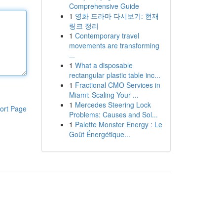
Comprehensive Guide
1
영화 드라마 다시보기: 현재
링크 정리
1
Contemporary travel
movements are transforming
...
1
What a disposable
rectangular plastic table inc...
1
Fractional CMO Services in
Miami: Scaling Your ...
1
Mercedes Steering Lock
ort Page
Problems: Causes and Sol...
1
Palette Monster Energy : Le
Goût Énergétique...