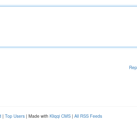
Rep
d
|
Top Users
| Made with
Kliqqi CMS
|
All RSS Feeds