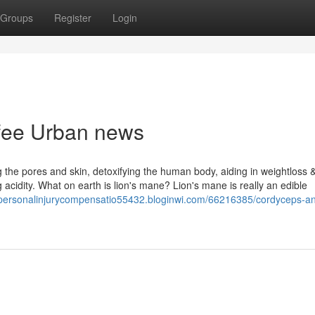
Groups
Register
Login
ffee Urban news
ng the pores and skin, detoxifying the human body, aiding in weightloss 
g acidity. What on earth is lion's mane? Lion's mane is really an edible
//personalinjurycompensatio55432.bloginwi.com/66216385/cordyceps-a