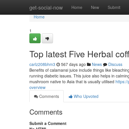
Home
get-social-now
Home
New
Submit
Home
1
Top latest Five Herbal co
carlz208bhm3
567 days ago
News
Discuss
Benefits of calamansi juice include things like bleachi
running diabetic issues. This juice also helps in calmin
mushroom native to Asia that is usually utilised
https:
overview
Comments
Who Upvoted
Comments
Submit a Comment