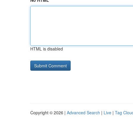
No HTML
HTML is disabled
Copyright © 2026 |
Advanced Search
|
Live
|
Tag Clou