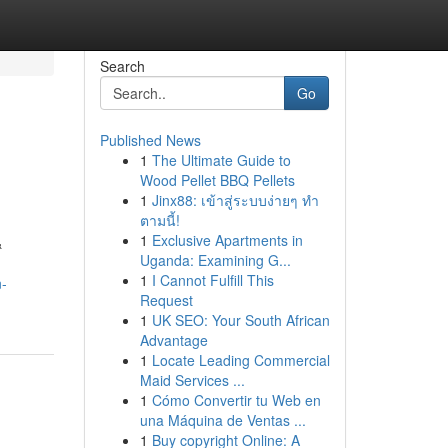
Search
Go
Published News
1
The Ultimate Guide to
Wood Pellet BBQ Pellets
1
Jinx88: เข้าสู่ระบบง่ายๆ ทำ
ตามนี้!
1
Exclusive Apartments in
&
Uganda: Examining G...
1
I Cannot Fulfill This
n-
Request
1
UK SEO: Your South African
Advantage
1
Locate Leading Commercial
Maid Services ...
1
Cómo Convertir tu Web en
una Máquina de Ventas ...
1
Buy copyright Online: A