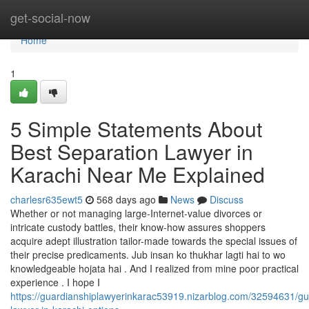
Home
get-social-now
Home
1
5 Simple Statements About
Best Separation Lawyer in
Karachi Near Me Explained
charlesr635ewt5
568 days ago
News
Discuss
Whether or not managing large-Internet-value divorces or
intricate custody battles, their know-how assures shoppers
acquire adept illustration tailor-made towards the special issues of
their precise predicaments. Jub insan ko thukhar lagti hai to wo
knowledgeable hojata hai . And I realized from mine poor practical
experience . I hope I
https://guardianshiplawyerinkarac53919.nizarblog.com/32594631/gu