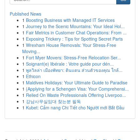
Published News
1
Boosting Business with Managed IT Services
1
Journey to the Scenic Mountains: Your Ideal Hol...
1
Fair Metrics in Customer Chat Operations: From ...
1
Exposing Trickery : Tips for Spotting Secret Parts
1
Wrexham House Removals: Your Stress-Free
Moving...
1
Fort Myer Movers: Stress-Free Relocation Ser...
1
Soignant(e) libérale : Votre guide pour dén...
1
พูลวิลล่า เมืองพัทยา: ดินแดน ส่วนตัวของคุณ ใกล้...
1
Ethicon
1
Maldives Holidays: Your Ultimate Guide to Paradise
1
{Applying for a Schengen Visa: Your Comprehensi...
1
Relied On Waste Professionals Offering Liverpoo...
1
강남사무실임대 찾는분 필독
1
Kubet: Cẩm nang Chi Tiết cho Người mới Bắt Đầu