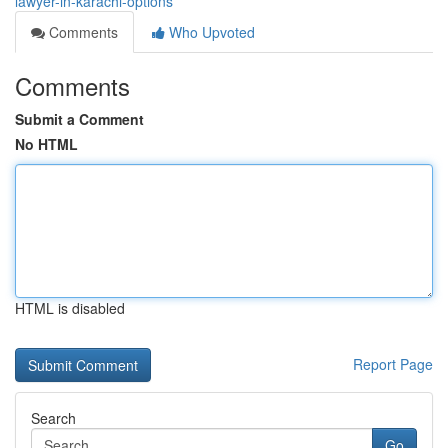
lawyer-in-karachi-options
Comments
Who Upvoted
Comments
Submit a Comment
No HTML
HTML is disabled
Report Page
Search
Go