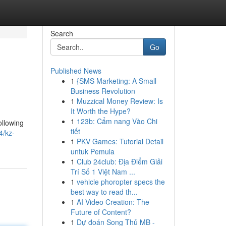
Search
Go
Published News
1
{SMS Marketing: A Small
Business Revolution
1
Muzzical Money Review: Is
It Worth the Hype?
1
123b: Cẩm nang Vào Chi
ollowing
tiết
4/kz-
1
PKV Games: Tutorial Detail
untuk Pemula
1
Club 24club: Địa Điểm Giải
Trí Số 1 Việt Nam ...
1
vehicle phoropter specs the
best way to read th...
1
AI Video Creation: The
Future of Content?
1
Dự đoán Song Thủ MB -