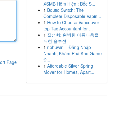
XSMB Hôm Hiện : Bốc S...
1
Boutiq Switch: The
Complete Disposable Vapin...
1
How to Choose Vancouver
top Tax Accountant for ...
1
질성형: 완벽한 아름다움을
위한 솔루션
1
nohuwin – Đăng Nhập
Nhanh, Khám Phá Kho Game
Đ...
ort Page
1
Affordable Silver Spring
Mover for Homes, Apart...