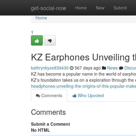
Home
get-social-now
Home
New
Submit
Home
1
KZ Earphones Unveiling t
kathrynkyxe839430
567 days ago
News
Discu
KZ has become a popular name in the world of earphone
KZ's foundation takes us on a exploration through the 
headphones-unveiling-the-origins-of-this-popular-mak
Comments
Who Upvoted
Comments
Submit a Comment
No HTML