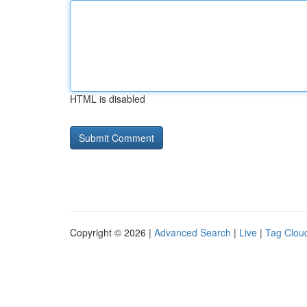
HTML is disabled
Copyright © 2026 |
Advanced Search
|
Live
|
Tag Clou