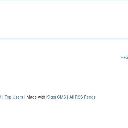
Rep
d
|
Top Users
| Made with
Kliqqi CMS
|
All RSS Feeds