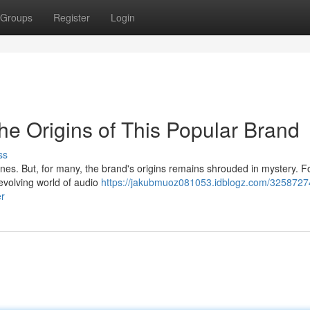
Groups
Register
Login
he Origins of This Popular Brand
ss
s. But, for many, the brand's origins remains shrouded in mystery. F
evolving world of audio
https://jakubmuoz081053.idblogz.com/3258727
er