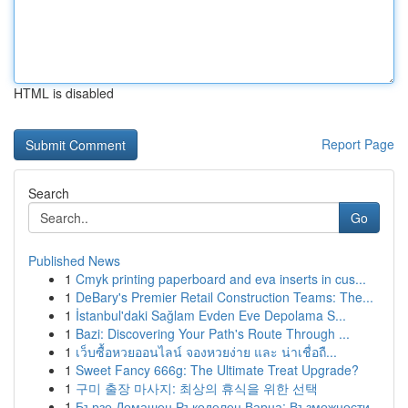
HTML is disabled
Report Page
Search
Go
Published News
1
Cmyk printing paperboard and eva inserts in cus...
1
DeBary's Premier Retail Construction Teams: The...
1
İstanbul'daki Sağlam Evden Eve Depolama S...
1
Bazi: Discovering Your Path's Route Through ...
1
เว็บซื้อหวยออนไลน์ จองหวยง่าย และ น่าเชื่อถื...
1
Sweet Fancy 666g: The Ultimate Treat Upgrade?
1
구미 출장 마사지: 최상의 휴식을 위한 선택
1
Бързо Домашен Ръкоделец Варна: Възможности