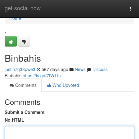
Home
get-social-now
Togg
navi
Home
1
Binbahis
justin7g33pwe3
567 days ago
News
Discuss
Binbahis
https://is.gd/7tWTIu
Comments
Who Upvoted
Comments
Submit a Comment
No HTML