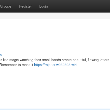
Groups
Register
Login
s
t's like magic watching their small hands create beautiful, flowing letters
e. Remember to make it
https://rajancriw962898.wiki-