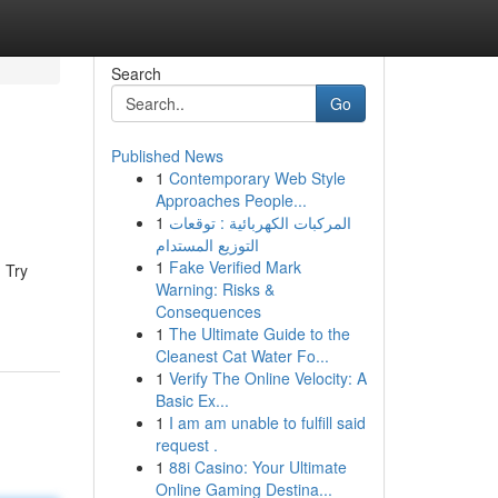
Search
Go
Published News
1
Contemporary Web Style
Approaches People...
1
المركبات الكهربائية : توقعات
التوزيع المستدام
1
Fake Verified Mark
. Try
Warning: Risks &
Consequences
1
The Ultimate Guide to the
Cleanest Cat Water Fo...
1
Verify The Online Velocity: A
Basic Ex...
1
I am am unable to fulfill said
request .
1
88i Casino: Your Ultimate
Online Gaming Destina...