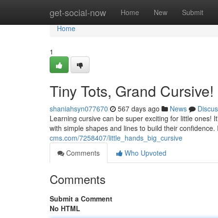
Home
get-social-now
Home
New
Submit
Home
1
Tiny Tots, Grand Cursive!
shaniahsyn077670
567 days ago
News
Discus
Learning cursive can be super exciting for little ones! I
with simple shapes and lines to build their confidenc
cms.com/7258407/little_hands_big_cursive
Comments
Who Upvoted
Comments
Submit a Comment
No HTML