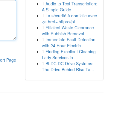
1
Audio to Text Transcription:
A Simple Guide
1
La sécurité à domicile avec
<a href='https://pl...
1
Efficient Waste Clearance
with Rubbish Removal ...
1
Immediate Fault Detection
with 24 Hour Electric...
1
Finding Excellent Cleaning
Lady Services in ...
ort Page
1
BLDC DC Drive Systems:
The Drive Behind Rise Ta...