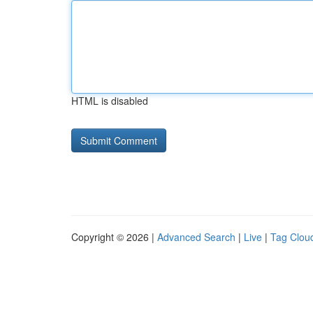
HTML is disabled
Copyright © 2026 |
Advanced Search
|
Live
|
Tag Clou