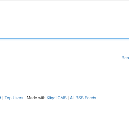
Rep
d
|
Top Users
| Made with
Kliqqi CMS
|
All RSS Feeds