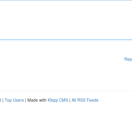
Rep
d
|
Top Users
| Made with
Kliqqi CMS
|
All RSS Feeds