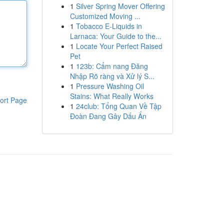
1
Silver Spring Mover Offering
Customized Moving ...
1
Tobacco E-Liquids in
Larnaca: Your Guide to the...
1
Locate Your Perfect Raised
Pet
1
123b: Cẩm nang Đăng
Nhập Rõ ràng và Xử lý S...
1
Pressure Washing Oil
Stains: What Really Works
ort Page
1
24club: Tổng Quan Về Tập
Đoàn Đang Gây Dấu Ấn