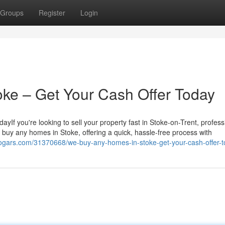
Groups
Register
Login
ke – Get Your Cash Offer Today
f you're looking to sell your property fast in Stoke-on-Trent, profess
 buy any homes in Stoke, offering a quick, hassle-free process with
blogars.com/31370668/we-buy-any-homes-in-stoke-get-your-cash-offer-