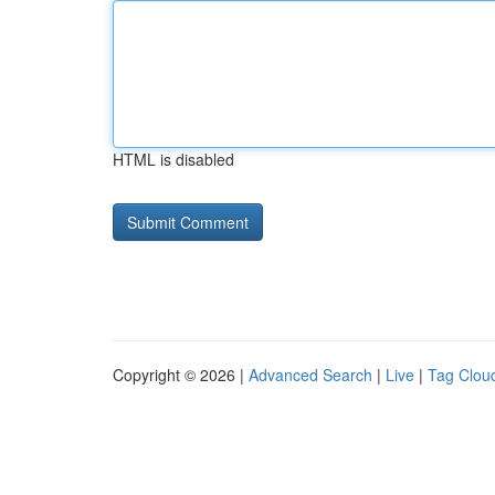
HTML is disabled
Copyright © 2026 |
Advanced Search
|
Live
|
Tag Clou