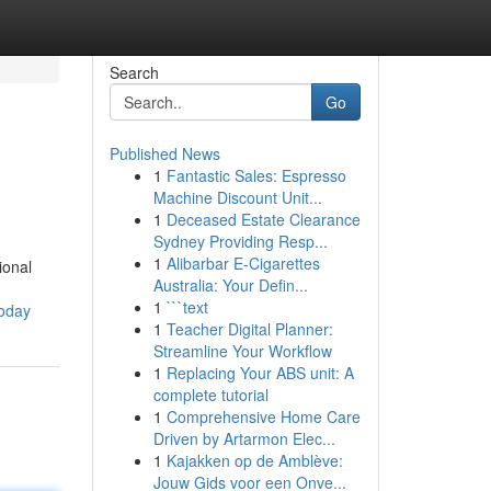
Search
Go
Published News
1
Fantastic Sales: Espresso
Machine Discount Unit...
1
Deceased Estate Clearance
Sydney Providing Resp...
1
Alibarbar E-Cigarettes
ional
Australia: Your Defin...
1
```text
today
1
Teacher Digital Planner:
Streamline Your Workflow
1
Replacing Your ABS unit: A
complete tutorial
1
Comprehensive Home Care
Driven by Artarmon Elec...
1
Kajakken op de Amblève:
Jouw Gids voor een Onve...