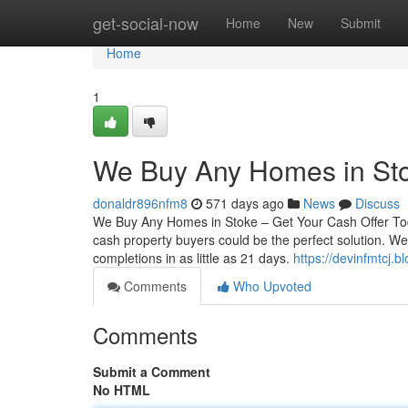
Home
get-social-now
Home
New
Submit
Home
1
We Buy Any Homes in Sto
donaldr896nfm8
571 days ago
News
Discuss
We Buy Any Homes in Stoke – Get Your Cash Offer TodayI
cash property buyers could be the perfect solution. We
completions in as little as 21 days.
https://devinfmtcj.
Comments
Who Upvoted
Comments
Submit a Comment
No HTML