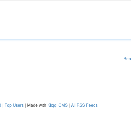
Rep
d
|
Top Users
| Made with
Kliqqi CMS
|
All RSS Feeds