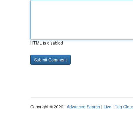
HTML is disabled
Copyright © 2026 |
Advanced Search
|
Live
|
Tag Clou