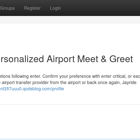
Groups
Register
Login
rsonalized Airport Meet & Greet
ons following enter. Confirm your preference with enter critical, or esc
 airport transfer provider from the airport or back once again, Jayride
nont357uuu0.qodsblog.com/profile