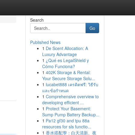
Search
Go
Published News
1
De Scent Allocation: A
Luxury Advantage
1
¿Qué es LegalShield y
Cómo Funciona?
1
402K Storage & Rental:
Your Secure Storage Solu...
1
lucabet888 เครดิตฟรี: วิธีรับ
และข้อกำหนด
1
Comprehensive overview to
developing efficient ...
1
Protect Your Basement:
Sump Pump Battery Backup...
1
Pa12 gf30 and tpu 88a
resources for sls functio...
1
香水搭配學：白天清新、夜