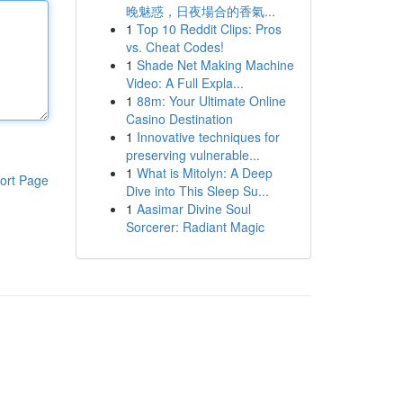
晚魅惑，日夜場合的香氣...
1
Top 10 Reddit Clips: Pros
vs. Cheat Codes!
1
Shade Net Making Machine
Video: A Full Expla...
1
88m: Your Ultimate Online
Casino Destination
1
Innovative techniques for
preserving vulnerable...
1
What is Mitolyn: A Deep
ort Page
Dive into This Sleep Su...
1
Aasimar Divine Soul
Sorcerer: Radiant Magic