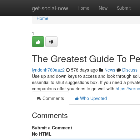
Home
get-social-now
Home
New
Submit
Home
1
The Greatest Guide To Pe
lyndonh780aaz2
578 days ago
News
Discuss
Use up and down keys to access and look through soluti
essential to shut suggestions box. If you need a private
companions offer you rides to go well with
https://ver
Comments
Who Upvoted
Comments
Submit a Comment
No HTML