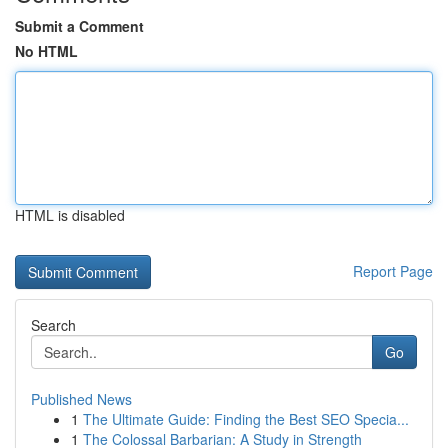
Submit a Comment
No HTML
HTML is disabled
Report Page
Search
Go
Published News
1
The Ultimate Guide: Finding the Best SEO Specia...
1
The Colossal Barbarian: A Study in Strength