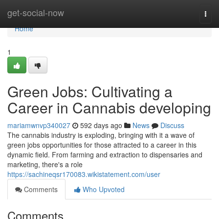
Home
get-social-now
Togg
navi
Home
1
Green Jobs: Cultivating a
Career in Cannabis developing
mariamwnvp340027
592 days ago
News
Discuss
The cannabis industry is exploding, bringing with it a wave of
green jobs opportunities for those attracted to a career in this
dynamic field. From farming and extraction to dispensaries and
marketing, there's a role
https://sachineqsr170083.wikistatement.com/user
Comments
Who Upvoted
Comments