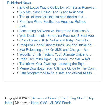
Published News
1
End of Lease Waste Collection with Scrap Remova...
1
Buy Mounjaro Online: The Guide to Access
1
The art of transforming intricate details into ...
1
Premium Photo Booths Los Angeles: Refined
Event...
1
Accounting Software vs. Integrated Business S...
1
Web Design India: Emerging Practices & Best App...
1
{Cozy Havens: Kids' Sofas and Baby Chairs fo...
1
Pesquisa Genial/Quaest 2026: Cenário Inicial pa...
1
308 Reloading : 168 Gr SMK and Charge - Ac...
1
Woodland Hills Facials: Your Ultimate Guide to...
1
Phân Tích Minh Ngọc: Dự Đoán Loto 24H – Kết ...
1
Transform Your Dwelling : Locating the Righ...
1
Meme Download: Your Ultimate Guide to The Com...
1
I am programmed to be a safe and ethical AI ass...
Copyright © 2026 |
Advanced Search
|
Live
|
Tag Cloud
|
Top
Users
| Made with
Kliqqi CMS
|
All RSS Feeds