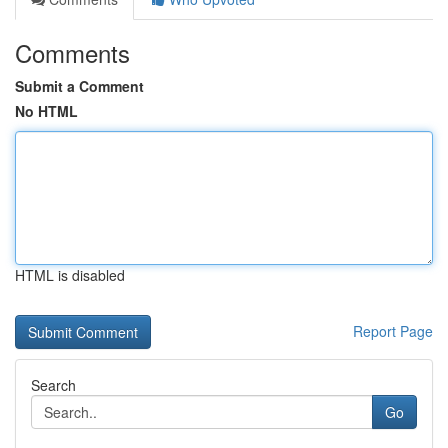
Comments
Submit a Comment
No HTML
HTML is disabled
Report Page
Search
Go