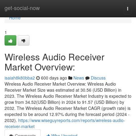
Home
get-social-now
Togg
navi
Home
1
Wireless Audio Receiver
Market Overview:
isaiah8k80bba2
600 days ago
News
Discuss
Wireless Audio Receiver Market Overview: Wireless Audio
Receiver Market Size was estimated at 30.56 (USD Billion) in
2023. The Wireless Audio Receiver Market Industry is expected to
grow from 34.52(USD Billion) in 2024 to 91.57 (USD Billion) by
2032. The Wireless Audio Receiver Market CAGR (growth rate) is
expected to be around 12.97% during the forecast period (2024 -
2032).
https://www.wiseguyreports.com/reports/wireless-audio-
receiver-market
Comments
Who Upvoted