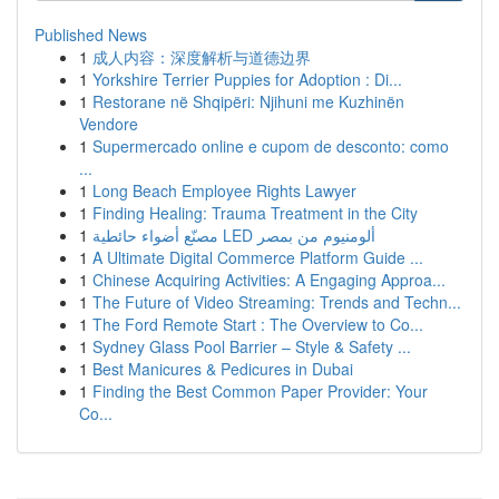
Published News
1
成人内容：深度解析与道德边界
1
Yorkshire Terrier Puppies for Adoption : Di...
1
Restorane në Shqipëri: Njihuni me Kuzhinën
Vendore
1
Supermercado online e cupom de desconto: como
...
1
Long Beach Employee Rights Lawyer
1
Finding Healing: Trauma Treatment in the City
1
مصنّع أضواء حائطية LED ألومنيوم من بمصر
1
A Ultimate Digital Commerce Platform Guide ...
1
Chinese Acquiring Activities: A Engaging Approa...
1
The Future of Video Streaming: Trends and Techn...
1
The Ford Remote Start : The Overview to Co...
1
Sydney Glass Pool Barrier – Style & Safety ...
1
Best Manicures & Pedicures in Dubai
1
Finding the Best Common Paper Provider: Your
Co...