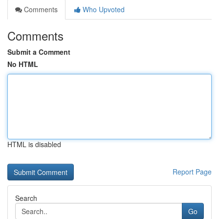
Comments
Who Upvoted
Comments
Submit a Comment
No HTML
HTML is disabled
Report Page
Search
Go