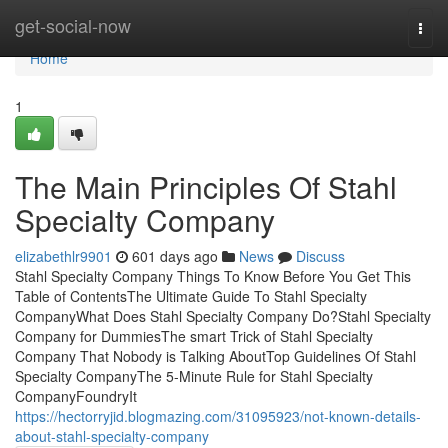
Home
get-social-now
Togg
navi
Home
1
The Main Principles Of Stahl
Specialty Company
elizabethlr9901
601 days ago
News
Discuss
Stahl Specialty Company Things To Know Before You Get This
Table of ContentsThe Ultimate Guide To Stahl Specialty
CompanyWhat Does Stahl Specialty Company Do?Stahl Specialty
Company for DummiesThe smart Trick of Stahl Specialty
Company That Nobody is Talking AboutTop Guidelines Of Stahl
Specialty CompanyThe 5-Minute Rule for Stahl Specialty
CompanyFoundryIt
https://hectorryjid.blogmazing.com/31095923/not-known-details-
about-stahl-specialty-company