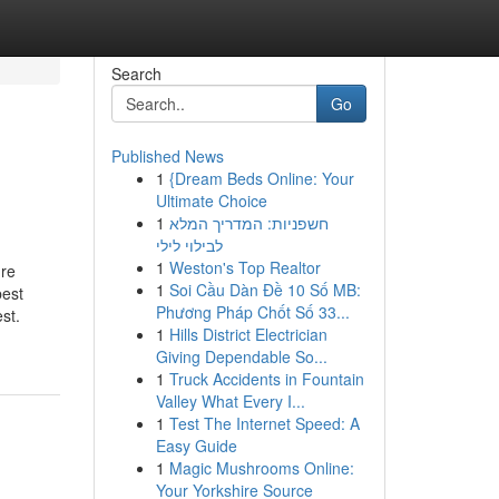
Search
Go
Published News
1
{Dream Beds Online: Your
Ultimate Choice
1
חשפניות: המדריך המלא
לבילוי לילי
1
Weston's Top Realtor
're
1
Soi Cầu Dàn Đề 10 Số MB:
best
Phương Pháp Chốt Số 33...
st.
1
Hills District Electrician
Giving Dependable So...
1
Truck Accidents in Fountain
Valley What Every I...
1
Test The Internet Speed: A
Easy Guide
1
Magic Mushrooms Online:
Your Yorkshire Source