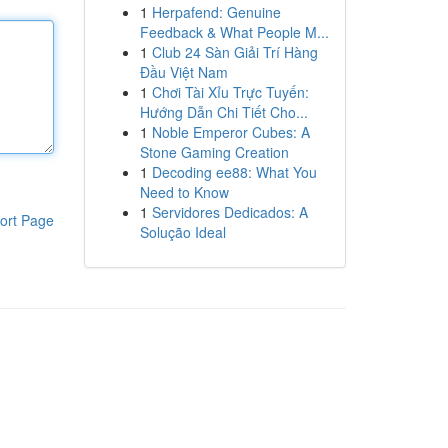
1
Herpafend: Genuine
Feedback & What People M...
1
Club 24 Sàn Giải Trí Hàng
Đầu Việt Nam
1
Chơi Tài Xỉu Trực Tuyến:
Hướng Dẫn Chi Tiết Cho...
1
Noble Emperor Cubes: A
Stone Gaming Creation
1
Decoding ee88: What You
Need to Know
1
Servidores Dedicados: A
ort Page
Solução Ideal