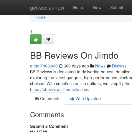
Home
get-social-now
Home
New
Submit
Home
1
BB Reviews On Jimdo
angel7h68uvt0
600 days ago
News
Discuss
BB Reviews is dedicated to delivering honest, detaile
exploring the latest gadgets, high-performance electron
choices. With countless online options, we simplify the
https://bbreviews.jimdosite.com/
Comments
Who Upvoted
Comments
Submit a Comment