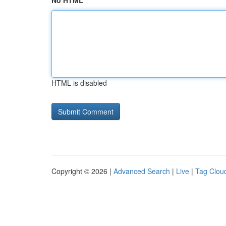
No HTML
HTML is disabled
Copyright © 2026 |
Advanced Search
|
Live
|
Tag Clou