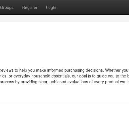
Groups
Register
Login
d reviews to help you make informed purchasing decisions. Whether you
ics, or everyday household essentials, our goal is to guide you to the 
 process by providing clear, unbiased evaluations of every product we te