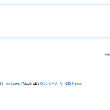
Rep
d
|
Top Users
| Made with
Kliqqi CMS
|
All RSS Feeds