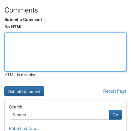
Comments
Submit a Comment
No HTML
HTML is disabled
Report Page
Search
Go
Published News