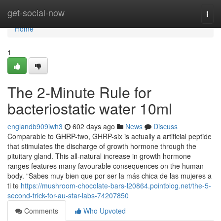
Home
get-social-now
Togg
navi
Home
1
The 2-Minute Rule for
bacteriostatic water 10ml
englandb909iwh3
602 days ago
News
Discuss
Comparable to GHRP-two, GHRP-six is actually a artificial peptide
that stimulates the discharge of growth hormone through the
pituitary gland. This all-natural increase in growth hormone
ranges features many favourable consequences on the human
body. "Sabes muy bien que por ser la más chica de las mujeres a
ti te
https://mushroom-chocolate-bars-l20864.pointblog.net/the-5-
second-trick-for-au-star-labs-74207850
Comments
Who Upvoted