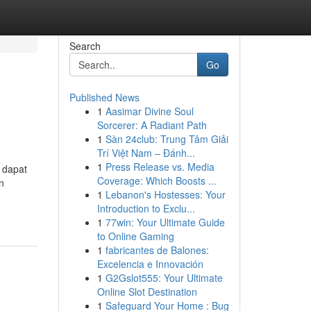
Search
Go
Published News
1
Aasimar Divine Soul
Sorcerer: A Radiant Path
1
Sàn 24club: Trung Tâm Giải
Trí Việt Nam – Đánh...
1
Press Release vs. Media
 dapat
Coverage: Which Boosts ...
n
1
Lebanon's Hostesses: Your
Introduction to Exclu...
1
77win: Your Ultimate Guide
to Online Gaming
1
fabricantes de Balones:
Excelencia e Innovación
1
G2Gslot555: Your Ultimate
Online Slot Destination
1
Safeguard Your Home : Bug