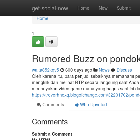
Home
get-social-now
Home
New
Submit
Home
1
Rumored Buzz on pondo
walta852kqv5
600 days ago
News
Discuss
Oleh karena itu, para penjudi sebaiknya memahami p
mengklik dan melihat RTP secara langsung saat Anda
menanyakan video game mana yang bagus saat ini da
https://trevorhhexq.blogofchange.com/32201702/pond
Comments
Who Upvoted
Comments
Submit a Comment