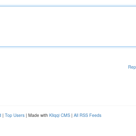
Rep
d
|
Top Users
| Made with
Kliqqi CMS
|
All RSS Feeds