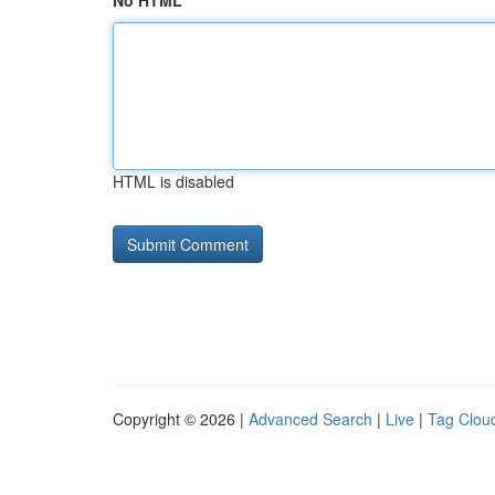
No HTML
HTML is disabled
Copyright © 2026 |
Advanced Search
|
Live
|
Tag Clou