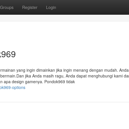
Groups
Register
Login
k969
ermainan yang ingin dimainkan jika ingin menang dengan mudah. Anda
 bermain.Dan jika Anda masih ragu, Anda dapat menghubungi kami da
n apa design gamenya. Pondok969 tidak
ok969-options