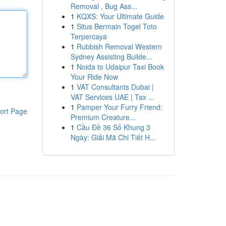
Removal , Bug Ass...
1
KQXS: Your Ultimate Guide
1
Situs Bermain Togel Toto
Terpercaya
1
Rubbish Removal Western
Sydney Assisting Builde...
1
Noida to Udaipur Taxi Book
Your Ride Now
1
VAT Consultants Dubai |
VAT Services UAE | Tax ...
1
Pamper Your Furry Friend:
ort Page
Premium Creature...
1
Cầu Đề 36 Số Khung 3
Ngày: Giải Mã Chi Tiết H...