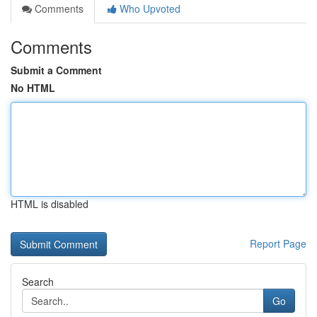
Comments
Who Upvoted
Comments
Submit a Comment
No HTML
HTML is disabled
Report Page
Search
Go