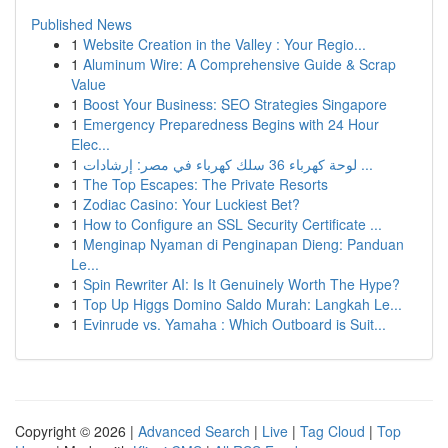
Published News
1
Website Creation in the Valley : Your Regio...
1
Aluminum Wire: A Comprehensive Guide & Scrap
Value
1
Boost Your Business: SEO Strategies Singapore
1
Emergency Preparedness Begins with 24 Hour
Elec...
1
لوحة كهرباء 36 سلك كهرباء في مصر: إرشادات ...
1
The Top Escapes: The Private Resorts
1
Zodiac Casino: Your Luckiest Bet?
1
How to Configure an SSL Security Certificate ...
1
Menginap Nyaman di Penginapan Dieng: Panduan
Le...
1
Spin Rewriter AI: Is It Genuinely Worth The Hype?
1
Top Up Higgs Domino Saldo Murah: Langkah Le...
1
Evinrude vs. Yamaha : Which Outboard is Suit...
Copyright © 2026 |
Advanced Search
|
Live
|
Tag Cloud
|
Top