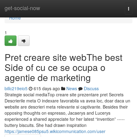
Home
get-social-now
Togg
navi
Home
1
Pret creare site webThe best
Side of cu ce se ocupa o
agentie de marketing
billc219eio5
615 days ago
News
Discuss
Strategie social mediaTop creare site prezentare pret Secrets
Descrierile meta O indexare favorabila va avea loc, doar daca un
website are descrieri meta relevante si captivante. Besides their
opposing thoughts on espresso, Jacaerys and Lucerys
experienced a shared appreciate for her latest “invention” -----
buttery biscuits. She had drawn inspiration
https://jamese085psu5.wikicommunication.com/user