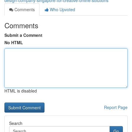
design-company-singapore-for-creative-online-solutions
Comments
Who Upvoted
Comments
Submit a Comment
No HTML
HTML is disabled
Report Page
Search
Go