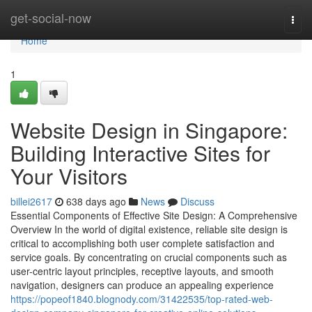
Home
get-social-now
Togg
navi
Home
1
Website Design in Singapore:
Building Interactive Sites for
Your Visitors
billei2617
638 days ago
News
Discuss
Essential Components of Effective Site Design: A Comprehensive
Overview In the world of digital existence, reliable site design is
critical to accomplishing both user complete satisfaction and
service goals. By concentrating on crucial components such as
user-centric layout principles, receptive layouts, and smooth
navigation, designers can produce an appealing experience
https://popeof1840.blognody.com/31422535/top-rated-web-