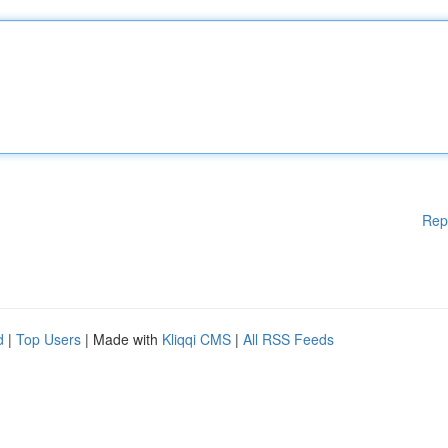
Rep
d
|
Top Users
| Made with
Kliqqi CMS
|
All RSS Feeds