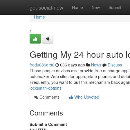
Home
get-social-now
Home
New
Submit
Home
1
Getting My 24 hour auto 
fredu086qrs6
636 days ago
News
Discuss
Those people devices also provide free of charge app
automaker Web sites for appropriate phones and details
Frequently, you want to pull this mechanism back aga
locksmith-options
Comments
Who Upvoted
Comments
Submit a Comment