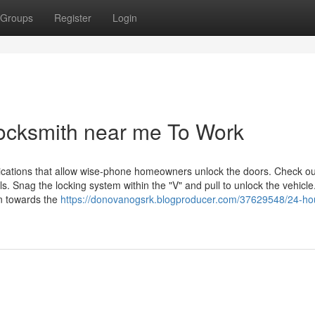
Groups
Register
Login
locksmith near me To Work
lications that allow wise-phone homeowners unlock the doors. Check ou
. Snag the locking system within the "V" and pull to unlock the vehicle
in towards the
https://donovanogsrk.blogproducer.com/37629548/24-hou