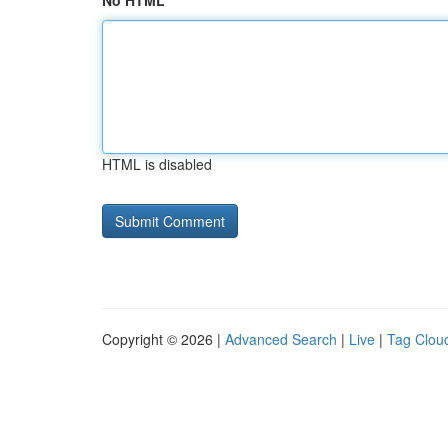
No HTML
HTML is disabled
Copyright © 2026 |
Advanced Search
|
Live
|
Tag Clou