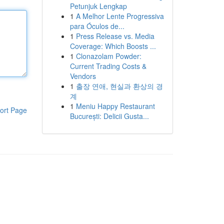
Petunjuk Lengkap
1
A Melhor Lente Progressiva
para Óculos de...
1
Press Release vs. Media
Coverage: Which Boosts ...
1
Clonazolam Powder:
Current Trading Costs &
Vendors
1
출장 연애, 현실과 환상의 경
계
1
Meniu Happy Restaurant
ort Page
București: Delicii Gusta...