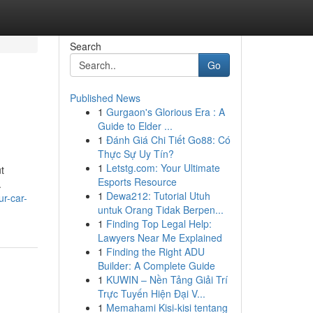
Search
Go
Published News
1
Gurgaon's Glorious Era : A
Guide to Elder ...
1
Đánh Giá Chi Tiết Go88: Có
Thực Sự Uy Tín?
1
Letstg.com: Your Ultimate
t
Esports Resource
.
1
Dewa212: Tutorial Utuh
r-car-
untuk Orang Tidak Berpen...
1
Finding Top Legal Help:
Lawyers Near Me Explained
1
Finding the Right ADU
Builder: A Complete Guide
1
KUWIN – Nền Tảng Giải Trí
Trực Tuyến Hiện Đại V...
1
Memahami Kisi-kisi tentang