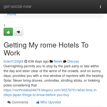
Home
get-social-now
Togg
navi
Home
1
Getting My rome Hotels To
Work
briant123igf4
638 days ago
News
Discuss
Overnighting permits you to stop by the park early or late within
the day and steer clear of the worst of the crowds, and on sunny
days, provides you with a nice window of reprieve with the beating
Solar. Never bring drones, umbrellas, strolling sticks, or trekking
poles considering that
https://northosaka24679.blogozz.com/30379701/what-time-in-
tokyo-japan-things-to-know-before-you-buy
Comments
Who Upvoted