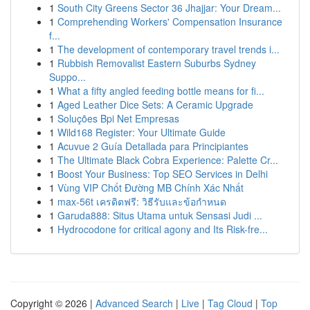
1
South City Greens Sector 36 Jhajjar: Your Dream...
1
Comprehending Workers' Compensation Insurance
f...
1
The development of contemporary travel trends i...
1
Rubbish Removalist Eastern Suburbs Sydney
Suppo...
1
What a fifty angled feeding bottle means for fi...
1
Aged Leather Dice Sets: A Ceramic Upgrade
1
Soluções Bpi Net Empresas
1
Wild168 Register: Your Ultimate Guide
1
Acuvue 2 Guía Detallada para Principiantes
1
The Ultimate Black Cobra Experience: Palette Cr...
1
Boost Your Business: Top SEO Services in Delhi
1
Vùng VIP Chốt Đường MB Chính Xác Nhất
1
max-56t เครดิตฟรี: วิธีรับและข้อกำหนด
1
Garuda888: Situs Utama untuk Sensasi Judi ...
1
Hydrocodone for critical agony and Its Risk-fre...
Copyright © 2026 |
Advanced Search
|
Live
|
Tag Cloud
|
Top