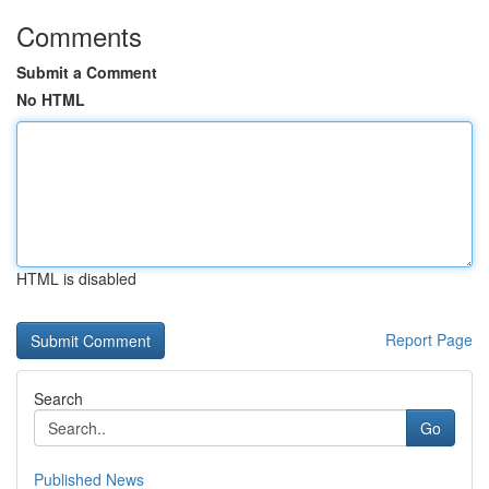
Comments
Submit a Comment
No HTML
HTML is disabled
Report Page
Search
Go
Published News