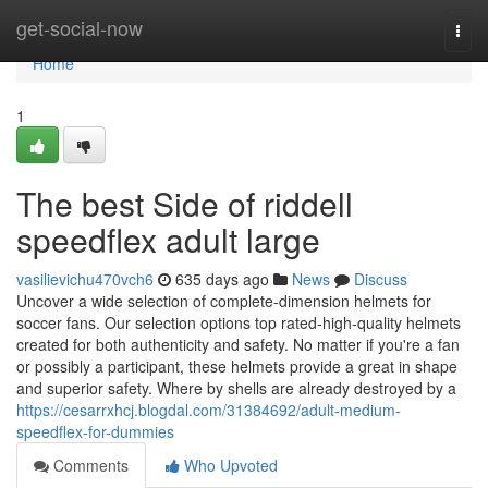
Home
get-social-now
Togg
navi
Home
1
The best Side of riddell
speedflex adult large
vasilievichu470vch6
635 days ago
News
Discuss
Uncover a wide selection of complete-dimension helmets for
soccer fans. Our selection options top rated-high-quality helmets
created for both authenticity and safety. No matter if you're a fan
or possibly a participant, these helmets provide a great in shape
and superior safety. Where by shells are already destroyed by a
https://cesarrxhcj.blogdal.com/31384692/adult-medium-
speedflex-for-dummies
Comments
Who Upvoted