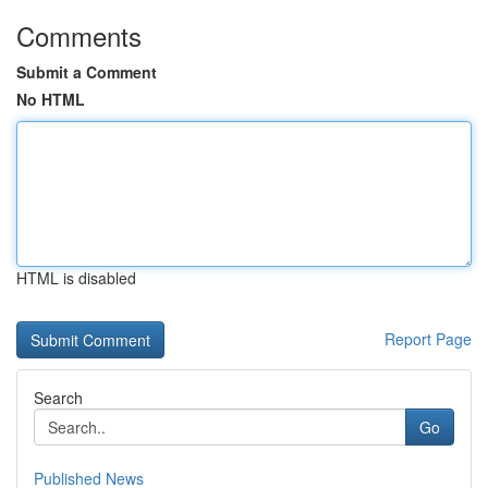
Comments
Submit a Comment
No HTML
HTML is disabled
Report Page
Search
Go
Published News