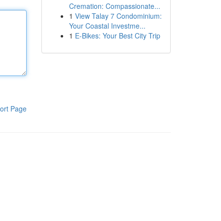
Cremation: Compassionate...
1
View Talay 7 Condominium:
Your Coastal Investme...
1
E-Bikes: Your Best City Trip
ort Page