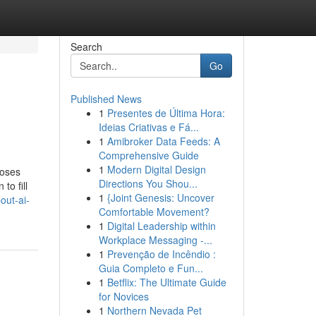
Search
Go
Published News
1
Presentes de Última Hora:
Ideias Criativas e Fá...
1
Amibroker Data Feeds: A
Comprehensive Guide
1
Modern Digital Design
poses
Directions You Shou...
to fill
1
{Joint Genesis: Uncover
out-ai-
Comfortable Movement?
1
Digital Leadership within
Workplace Messaging -...
1
Prevenção de Incêndio :
Guia Completo e Fun...
1
Betflix: The Ultimate Guide
for Novices
1
Northern Nevada Pet