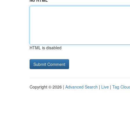
No HTML
HTML is disabled
Copyright © 2026 |
Advanced Search
|
Live
|
Tag Clou