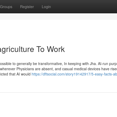
Groups
Register
Login
 agriculture To Work
possible to generally be transformative, In keeping with Jha. AI-run pur
s wherever Physicians are absent, and casual medical devices have risen 
icted that AI would
https://dftsocial.com/story19142917/5-easy-facts-ab