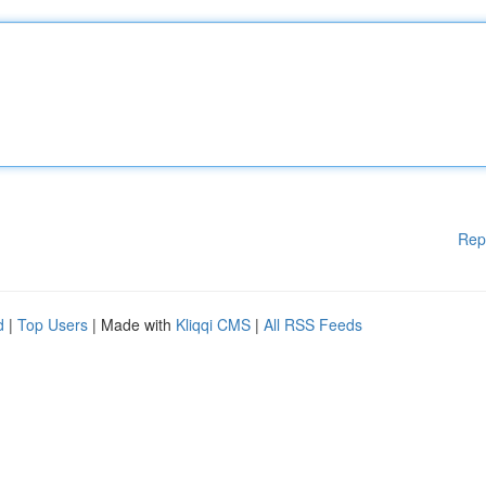
Rep
d
|
Top Users
| Made with
Kliqqi CMS
|
All RSS Feeds