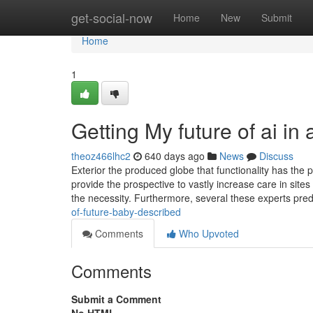
Home
get-social-now
Home
New
Submit
Home
1
Getting My future of ai in
theoz466lhc2
640 days ago
News
Discuss
Exterior the produced globe that functionality has the 
provide the prospective to vastly increase care in site
the necessity. Furthermore, several these experts pred
of-future-baby-described
Comments
Who Upvoted
Comments
Submit a Comment