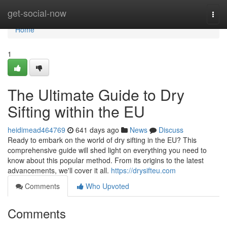
Home
get-social-now
Togg
navi
Home
1
The Ultimate Guide to Dry
Sifting within the EU
heidimead464769
641 days ago
News
Discuss
Ready to embark on the world of dry sifting in the EU? This
comprehensive guide will shed light on everything you need to
know about this popular method. From its origins to the latest
advancements, we'll cover it all.
https://drysifteu.com
Comments
Who Upvoted
Comments