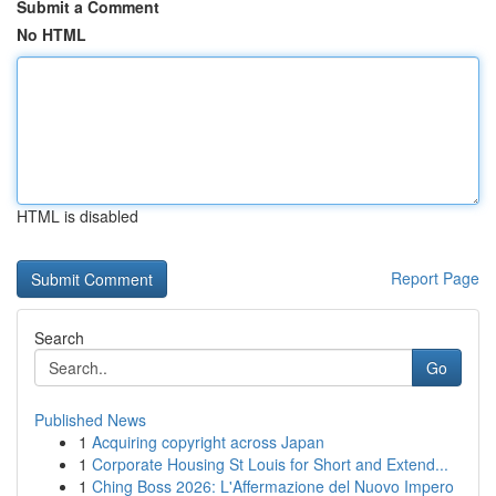
Submit a Comment
No HTML
HTML is disabled
Report Page
Search
Go
Published News
1
Acquiring copyright across Japan
1
Corporate Housing St Louis for Short and Extend...
1
Ching Boss 2026: L'Affermazione del Nuovo Impero