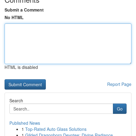
Submit a Comment
No HTML
HTML is disabled
Report Page
Search
Go
Published News
1
Top-Rated Auto Glass Solutions
1
Gilded Dragonborn Devotee: Divine Radiance