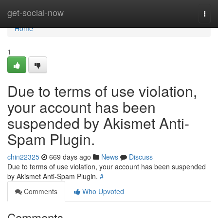
Home
get-social-now
Togg
navi
Home
1
Due to terms of use violation,
your account has been
suspended by Akismet Anti-
Spam Plugin.
chin22325
669 days ago
News
Discuss
Due to terms of use violation, your account has been suspended
by Akismet Anti-Spam Plugin.
#
Comments
Who Upvoted
Comments