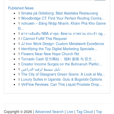
Published News
1
Smaka på Göteborg: Bäst Asiatiska Restaurang
1
Woodbridge CT: Find Your Perfect Roofing Contra...
1
nohuwin – Đăng Nhập Nhanh, Khám Phá Kho Game
Đ...
1
ตารางอันดับ NBA ล่าสุด: ติดตาม ภาพรวม ประจำ ฤดู...
1
I Cannot Fulfill This Request
1
JJ Iron Work Design: Custom Metalwork Excellence
1
Identifying the Top Digital Marketing Specialis...
1
Flowers Near New Hope Church Rd
1
Tornado Cash 官方网站： 现时 新闻 与 官方 ...
1
Creator Income Surges on the Buhnanuh Platfor...
1
دليل مبسط لرقيه الذراعين
1
The City of Glasgow's Green Scene: A Look at Ma...
1
Luxury Suites in Uganda: Gulu & Bugolobi Options
1
ViriFlow Reviews: Can This Liquid Prostate Drop...
Copyright © 2026 |
Advanced Search
|
Live
|
Tag Cloud
|
Top