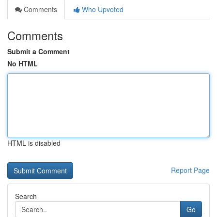
Comments
Who Upvoted
Comments
Submit a Comment
No HTML
HTML is disabled
Report Page
Search
Go