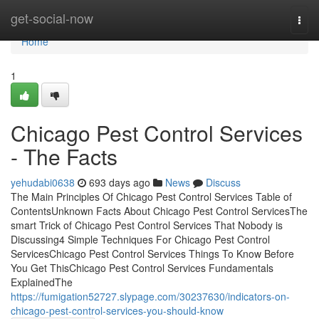
Home
get-social-now
Togg
navi
Home
1
Chicago Pest Control Services
- The Facts
yehudabi0638
693 days ago
News
Discuss
The Main Principles Of Chicago Pest Control Services Table of
ContentsUnknown Facts About Chicago Pest Control ServicesThe
smart Trick of Chicago Pest Control Services That Nobody is
Discussing4 Simple Techniques For Chicago Pest Control
ServicesChicago Pest Control Services Things To Know Before
You Get ThisChicago Pest Control Services Fundamentals
ExplainedThe
https://fumigation52727.slypage.com/30237630/indicators-on-
chicago-pest-control-services-you-should-know