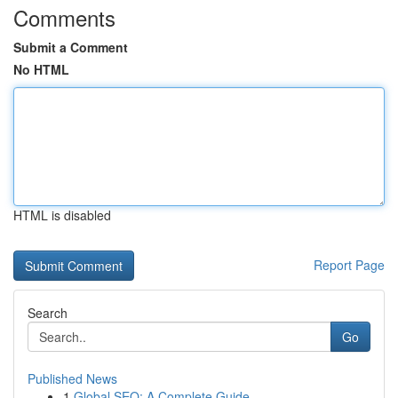
Comments
Submit a Comment
No HTML
HTML is disabled
Report Page
Search
Go
Published News
1
Global SEO: A Complete Guide