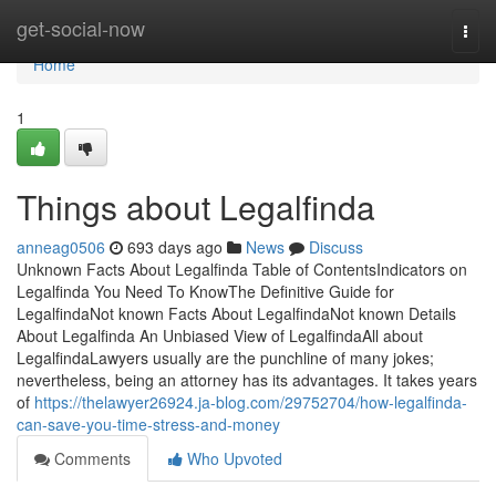
Home
get-social-now
Togg
navi
Home
1
Things about Legalfinda
anneag0506
693 days ago
News
Discuss
Unknown Facts About Legalfinda Table of ContentsIndicators on
Legalfinda You Need To KnowThe Definitive Guide for
LegalfindaNot known Facts About LegalfindaNot known Details
About Legalfinda An Unbiased View of LegalfindaAll about
LegalfindaLawyers usually are the punchline of many jokes;
nevertheless, being an attorney has its advantages. It takes years
of
https://thelawyer26924.ja-blog.com/29752704/how-legalfinda-
can-save-you-time-stress-and-money
Comments
Who Upvoted