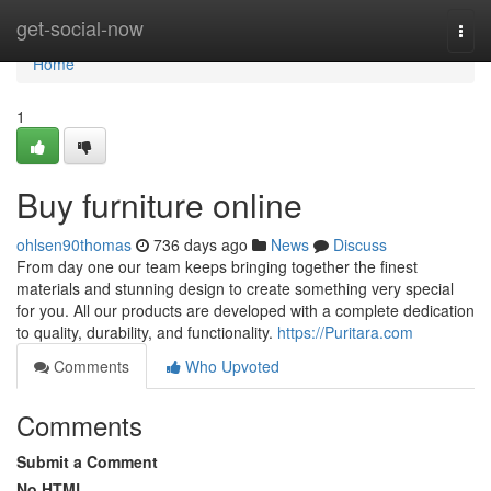
Home
get-social-now
Togg
navi
Home
1
Buy furniture online
ohlsen90thomas
736 days ago
News
Discuss
From day one our team keeps bringing together the finest
materials and stunning design to create something very special
for you. All our products are developed with a complete dedication
to quality, durability, and functionality.
https://Puritara.com
Comments
Who Upvoted
Comments
Submit a Comment
No HTML