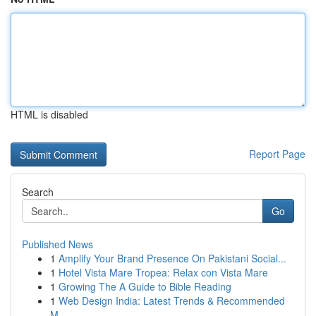
HTML is disabled
Report Page
Search
Go
Published News
1
Amplify Your Brand Presence On Pakistani Social...
1
Hotel Vista Mare Tropea: Relax con Vista Mare
1
Growing The A Guide to Bible Reading
1
Web Design India: Latest Trends & Recommended
M...