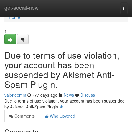
Home
get-social-now
Togg
navi
Home
1
Due to terms of use violation,
your account has been
suspended by Akismet Anti-
Spam Plugin.
valorieemm
777 days ago
News
Discuss
Due to terms of use violation, your account has been suspended
by Akismet Anti-Spam Plugin.
#
Comments
Who Upvoted
Comments