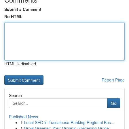
Submit a Comment
No HTML
HTML is disabled
Report Page
Search
Go
Published News
1
Local SEO in Tuscaloosa Ranking Regional Bus...
1
Grow Greener: Your Organic Gardening Guide