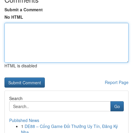
Submit a Comment
No HTML
HTML is disabled
Report Page
Search
Go
Published News
1
DE88 – Cổng Game Đổi Thưởng Uy Tín, Đăng Ký
Nha...