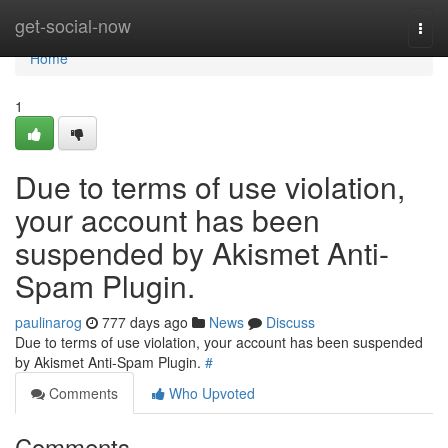
Home
get-social-now
Togg
navi
Home
1
Due to terms of use violation,
your account has been
suspended by Akismet Anti-
Spam Plugin.
paulinarog
777 days ago
News
Discuss
Due to terms of use violation, your account has been suspended
by Akismet Anti-Spam Plugin.
#
Comments
Who Upvoted
Comments