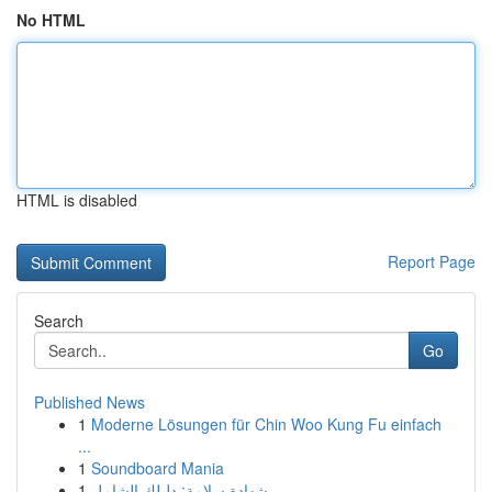
No HTML
HTML is disabled
Report Page
Search
Go
Published News
1
Moderne Lösungen für Chin Woo Kung Fu einfach
...
1
Soundboard Mania
1
شهادة سلامة: دليلك الشامل