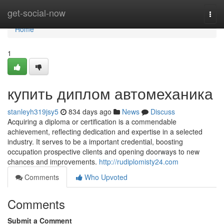
Home
get-social-now
Togg
navi
Home
1
купить диплом автомеханика
stanleyh319jsy5
834 days ago
News
Discuss
Acquiring a diploma or certification is a commendable
achievement, reflecting dedication and expertise in a selected
industry. It serves to be a important credential, boosting
occupation prospective clients and opening doorways to new
chances and improvements.
http://rudiplomisty24.com
Comments
Who Upvoted
Comments
Submit a Comment