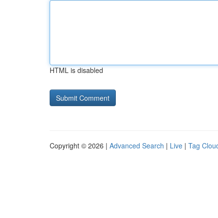
HTML is disabled
Copyright © 2026 |
Advanced Search
|
Live
|
Tag Clou