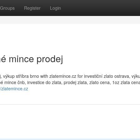
Groups
Register
Login
rné mince prodej
výkup stříbra brno with zlatemince.cz for investiční zlato ostrava, výk
é mince čnb, investice do zlata, prodej zlata, zlato cena, 1oz zlata cena
//zlatemince.cz