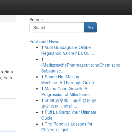
Search
Go
Published News
1
Vuoi Guadagnare Online
Regalando Valore? La Gui...
1
{MedizinischePharmazeutischeChemische
Substanze...
up zlata
1
Shade Net Making
, zlato
Machine: A Thorough Guide
1
Maine Coon Growth: A
Progression of Milestones
1
hh88 娛樂城 ：新手 體驗 優
惠金 攻略 ，輕鬆 ...
1
Puff La Carts: Your Ultimate
Guide
1
The Robotics Lessons for
Children : Ignit...