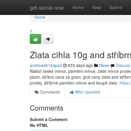
Home
get-social-now
Home
New
Submit
Home
1
Zlata cihla 10g and stříb
andrew4b16qps2
833 days ago
News
Discuss
Nalézt české mince, pamětni mince, zlaté mince prodej, 
plzen, stříbro cena za gram, graf ceny zlata and stříbrn
prodej, stříbrné pamětní mince and koupit zlato.
https:
Comments
Who Upvoted
Comments
Submit a Comment
No HTML