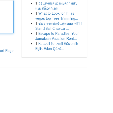
1
วิธีแห่งกิเลน: เผยความลับ
แห่งสล็อตกิเลน
1
What to Look for in las
vegas top Tree Trimming...
1
ชม การแข่งขันฟุตบอล ฟรี! !
Siam2Ball นำเสนอ ...
1
Escape to Paradise: Your
Jamaican Vacation Rent...
1
Kocaeli ile İzmit Güvenilir
Eşlik Eden Çözü...
ort Page