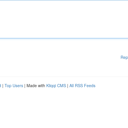
Rep
d
|
Top Users
| Made with
Kliqqi CMS
|
All RSS Feeds