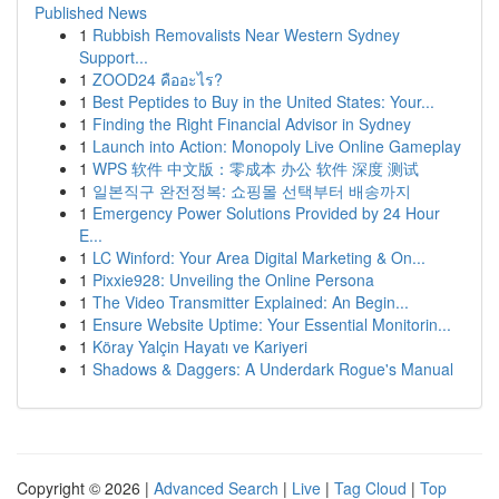
Published News
1
Rubbish Removalists Near Western Sydney
Support...
1
ZOOD24 คืออะไร?
1
Best Peptides to Buy in the United States: Your...
1
Finding the Right Financial Advisor in Sydney
1
Launch into Action: Monopoly Live Online Gameplay
1
WPS 软件 中文版：零成本 办公 软件 深度 测试
1
일본직구 완전정복: 쇼핑몰 선택부터 배송까지
1
Emergency Power Solutions Provided by 24 Hour
E...
1
LC Winford: Your Area Digital Marketing & On...
1
Pixxie928: Unveiling the Online Persona
1
The Video Transmitter Explained: An Begin...
1
Ensure Website Uptime: Your Essential Monitorin...
1
Köray Yalçin Hayatı ve Kariyeri
1
Shadows & Daggers: A Underdark Rogue's Manual
Copyright © 2026 |
Advanced Search
|
Live
|
Tag Cloud
|
Top