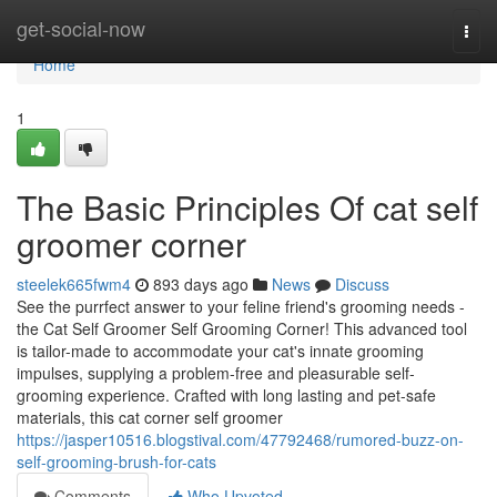
Home
get-social-now
Togg
navi
Home
1
The Basic Principles Of cat self
groomer corner
steelek665fwm4
893 days ago
News
Discuss
See the purrfect answer to your feline friend's grooming needs -
the Cat Self Groomer Self Grooming Corner! This advanced tool
is tailor-made to accommodate your cat's innate grooming
impulses, supplying a problem-free and pleasurable self-
grooming experience. Crafted with long lasting and pet-safe
materials, this cat corner self groomer
https://jasper10516.blogstival.com/47792468/rumored-buzz-on-
self-grooming-brush-for-cats
Comments
Who Upvoted