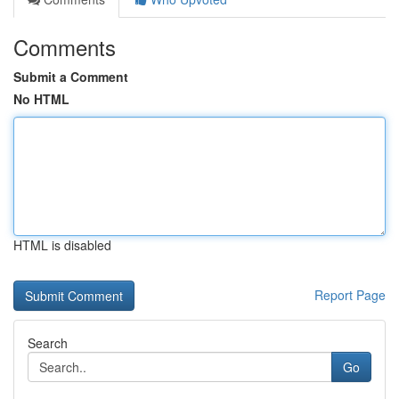
Comments
Submit a Comment
No HTML
HTML is disabled
Report Page
Search
Go